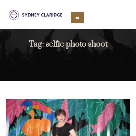
Tag:
selfie photo shoot