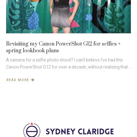
Revisiting my Canon PowerShot G12 for selfies +
spring lookbook plans
A camera for a selfie photo shoot? I can’t believe I’ve had this
Canon PowerShot G12 for over a decade, without realizing that…
READ MORE