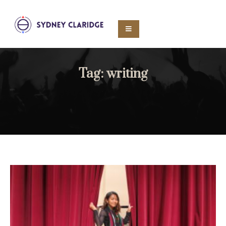
Tag:
writing