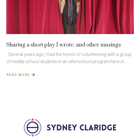
Sharing a short play I wrote, and other musings
Several years ago, I had the honor of volunteering with a group
of middle school students in an afterschool program here in…
READ MORE