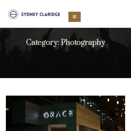
Category:
Photography