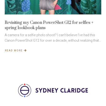
Revisiting my Canon PowerShot G12 for selfies +
spring lookbook plans
A camera for a selfie photo shoot? I can’t believe I’ve had this
Canon PowerShot G12 for over a decade, without realizing that…
READ MORE