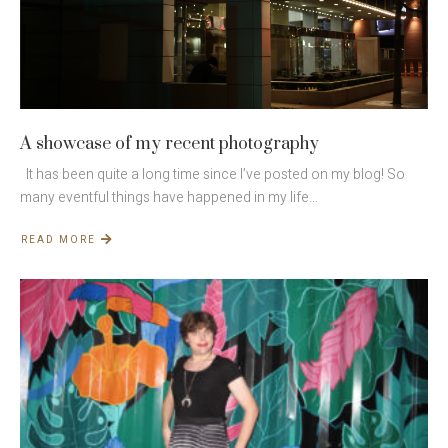
A showcase of my recent photography
It has been quite a long time since I’ve posted on my blog! So
many eventful things have happened in my life…
READ MORE